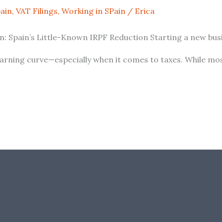
pain
,
VAT Filings
,
Working in SPain
/
Erica
 Spain’s Little-Known IRPF Reduction Starting a new busin
learning curve—especially when it comes to taxes. While mos