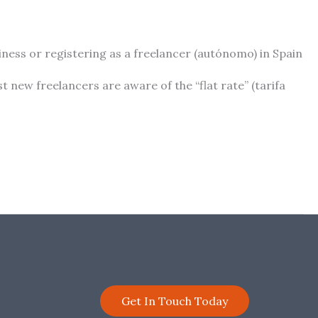
ess or registering as a freelancer (autónomo) in Spain
t new freelancers are aware of the “flat rate” (tarifa
Get In Touch Today