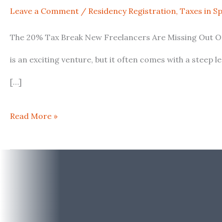
Leave a Comment
/
Residency Registration
,
Taxes in S
New
The 20% Tax Break New Freelancers Are Missing Out On:
Freelancers
is an exciting venture, but it often comes with a steep 
Are
[…]
Missing
Out
Read More »
On:
Spain’s
Little-
Known
IRPF