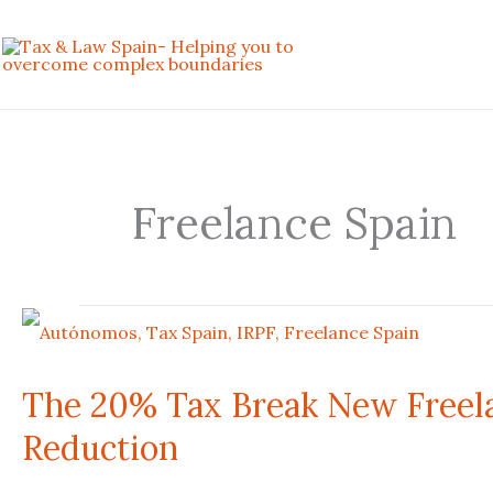
Skip
to
content
Freelance Spain
The
20%
The 20% Tax Break New Freela
Tax
Reduction
Break