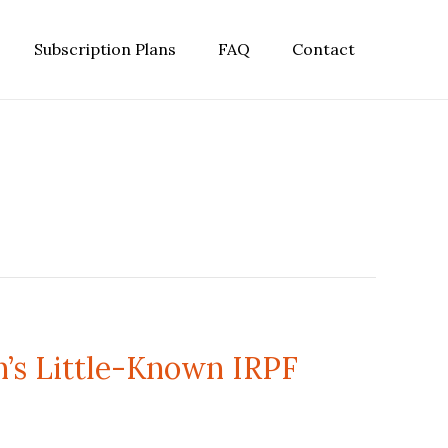
Subscription Plans
FAQ
Contact
n’s Little-Known IRPF