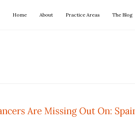
Home
About
Practice Areas
The Blog
ncers Are Missing Out On: Spai