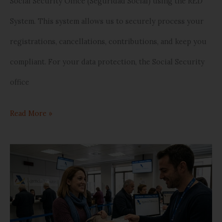
Social Security Office (Seguridad Social) using the RED
System. This system allows us to securely process your
registrations, cancellations, contributions, and keep you
compliant. For your data protection, the Social Security
office
Read More »
The
20%
Tax
Break