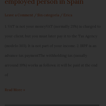
employed person in Spain
Spain
Leave a Comment
/
Sin categoría
/
Erica
1. VAT is not your moneyVAT (normally 21%) is charged to
your client, but you must later pay it to the Tax Agency
(modelo 303). It is not part of your income. 2. IRPF is an
advance tax paymentThe withholding tax (usually
arround 19%) works as follows: it will be paid at the end
of
Read More »