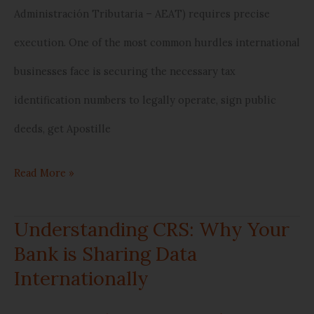
Spanish
Administración Tributaria – AEAT) requires precise
VAT
execution. One of the most common hurdles international
registration.
businesses face is securing the necessary tax
identification numbers to legally operate, sign public
deeds, get Apostille
Read More »
Understanding CRS: Why Your
Understanding
Bank is Sharing Data
CRS:
Internationally
Why