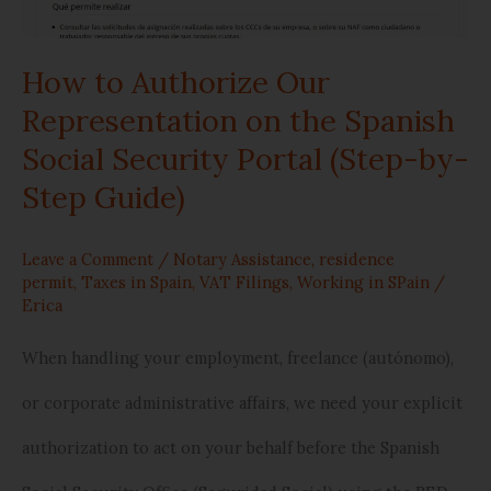
Spanish
How to Authorize Our
Social
Representation on the Spanish
Security
Social Security Portal (Step-by-
Portal
Step Guide)
(Step-
Leave a Comment
/
Notary Assistance
,
residence
by-
permit
,
Taxes in Spain
,
VAT Filings
,
Working in SPain
/
Erica
Step
Guide)
When handling your employment, freelance (autónomo),
or corporate administrative affairs, we need your explicit
authorization to act on your behalf before the Spanish