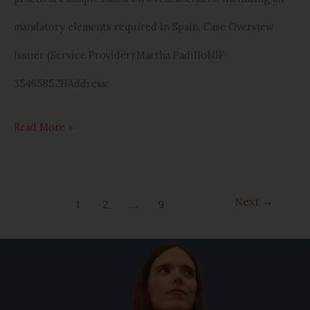
mandatory elements required in Spain. Case Overview
Issuer (Service Provider):Martha PadilloNIF:
35465852HAddress:
Read More »
Next
→
1
2
…
9