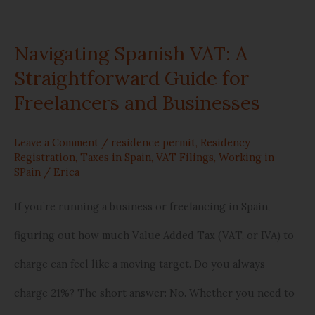
Navigating Spanish VAT: A
Straightforward Guide for
Freelancers and Businesses
Leave a Comment
/
residence permit
,
Residency
Registration
,
Taxes in Spain
,
VAT Filings
,
Working in
SPain
/
Erica
If you’re running a business or freelancing in Spain,
figuring out how much Value Added Tax (VAT, or IVA) to
charge can feel like a moving target. Do you always
charge 21%? The short answer: No. Whether you need to