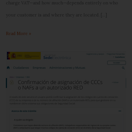
charge VAT—and how much—depends entirely on who
your customer is and where they are located. […]
Read More »
How
to
Authorize
Our
Representation
on
the