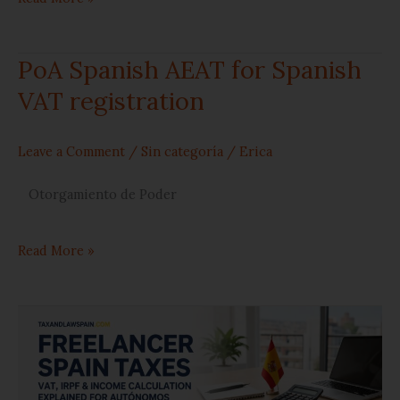
PoA Spanish AEAT for Spanish
PoA
VAT registration
Spanish
AEAT
Leave a Comment
/
Sin categoría
/
Erica
for
Otorgamiento de Poder
Spanish
Read More »
VAT
registration
4
things
you