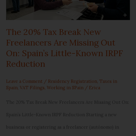
New
Freelancers
The 20% Tax Break New
Are
Freelancers Are Missing Out
Missing
On: Spain’s Little-Known IRPF
Out
Reduction
On:
Leave a Comment
/
Residency Registration
,
Taxes in
Spain’s
Spain
,
VAT Filings
,
Working in SPain
/
Erica
Little-
The 20% Tax Break New Freelancers Are Missing Out On:
Known
Spain’s Little-Known IRPF Reduction Starting a new
IRPF
business or registering as a freelancer (autónomo) in
Reduction