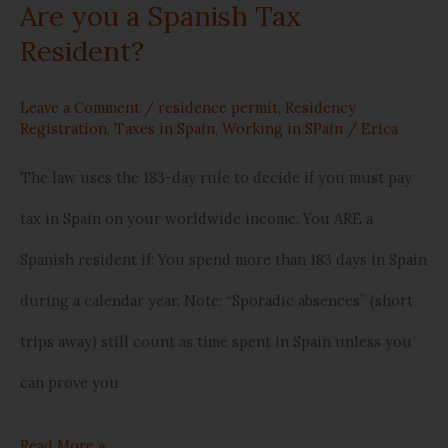
Are you a Spanish Tax
Are
Resident?
you
a
Leave a Comment
/
residence permit
,
Residency
Registration
,
Taxes in Spain
,
Working in SPain
/
Erica
Spanish
The law uses the 183-day rule to decide if you must pay
Tax
tax in Spain on your worldwide income. You ARE a
Resident?
Spanish resident if: You spend more than 183 days in Spain
during a calendar year. Note: “Sporadic absences” (short
trips away) still count as time spent in Spain unless you
can prove you
Read More »