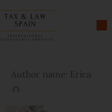
Skip
to
content
Author name: Erica
Navigating