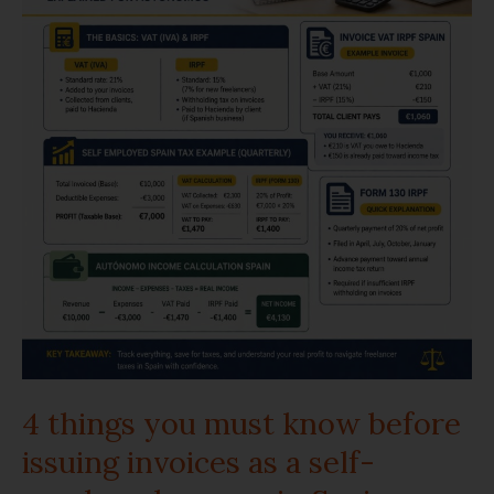
must
know
before
issuing
invoices
as
a
self-
employed
4 things you must know before
person
issuing invoices as a self-
in