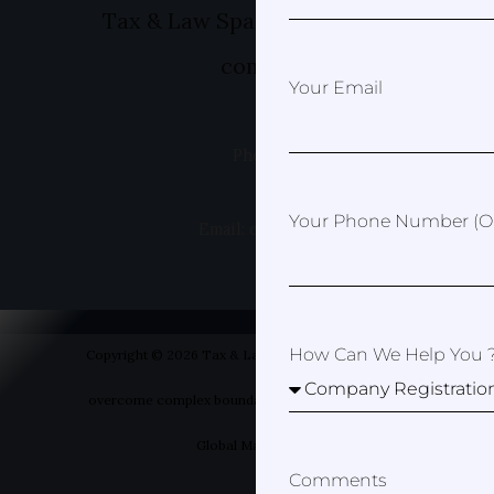
Tax & Law Spain- Helping you to ov
complex boundaries
Your Email
Phone: +49 1520 8381499
Your Phone Number (op
Email: erica@taxandlawspain.com
How Can We Help You 
Copyright © 2026 Tax & Law Spain- Helping you to
overcome complex boundaries | Designed by Your
Global Marketer
Comments