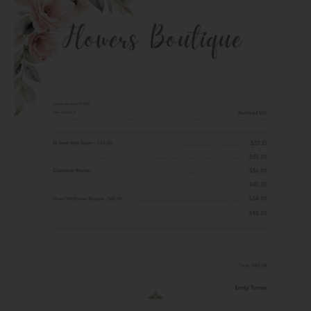
Spanish
VAT:
A
Straightforward
Guide
for
Freelancers
and
Businesses