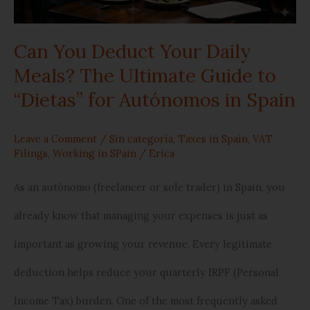
Meals?
Can You Deduct Your Daily
The
Meals? The Ultimate Guide to
Ultimate
“Dietas” for Autónomos in Spain
Guide
to
Leave a Comment
/
Sin categoría
,
Taxes in Spain
,
VAT
Filings
,
Working in SPain
/
Erica
“Dietas”
As an autónomo (freelancer or sole trader) in Spain, you
for
already know that managing your expenses is just as
Autónomos
important as growing your revenue. Every legitimate
in
deduction helps reduce your quarterly IRPF (Personal
Spain
Income Tax) burden. One of the most frequently asked