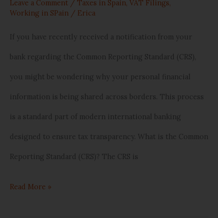
Your
Leave a Comment
/
Taxes in Spain
,
VAT Filings
,
Working in SPain
/
Erica
Bank
If you have recently received a notification from your
is
bank regarding the Common Reporting Standard (CRS),
Sharing
you might be wondering why your personal financial
Data
information is being shared across borders. This process
Internationally
is a standard part of modern international banking
designed to ensure tax transparency. What is the Common
Reporting Standard (CRS)? The CRS is
Read More »