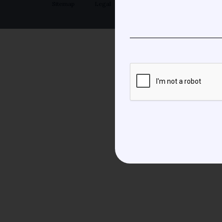
Sitemap
Legal
Privacy Policy