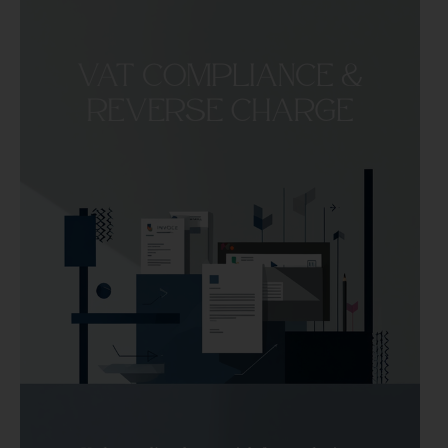
How
to
Issue
a
Proforma
Invoice
in
Spain
for
EU
Services