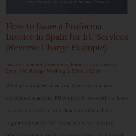
(Reverse
Charge
How to Issue a Proforma
Example)
Invoice in Spain for EU Services
(Reverse Charge Example)
Leave a Comment
/
Residency Registration
,
Taxes in
Spain
,
VAT Filings
,
Working in SPain
/
Erica
When providing services from Spain to a company
established in another EU country, it is essential to issue
invoices correctly in accordance with Spanish tax
regulations and EU VAT rules. Below, we explain a
practical example based on a real scenario, including all