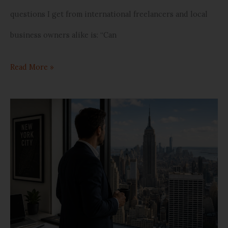
questions I get from international freelancers and local
business owners alike is: “Can
Read More »
Doing
Business
in
Spain:
How
to