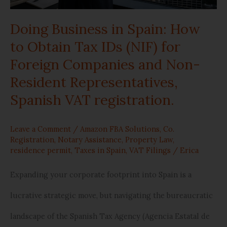
Obtain
Doing Business in Spain: How
Tax
to Obtain Tax IDs (NIF) for
IDs
Foreign Companies and Non-
(NIF)
Resident Representatives,
for
Spanish VAT registration.
Foreign
Leave a Comment
/
Amazon FBA Solutions
,
Co.
Companies
Registration
,
Notary Assistance
,
Property Law
,
residence permit
,
Taxes in Spain
,
VAT Filings
/
Erica
and
Non-
Expanding your corporate footprint into Spain is a
Resident
lucrative strategic move, but navigating the bureaucratic
Representatives,
landscape of the Spanish Tax Agency (Agencia Estatal de