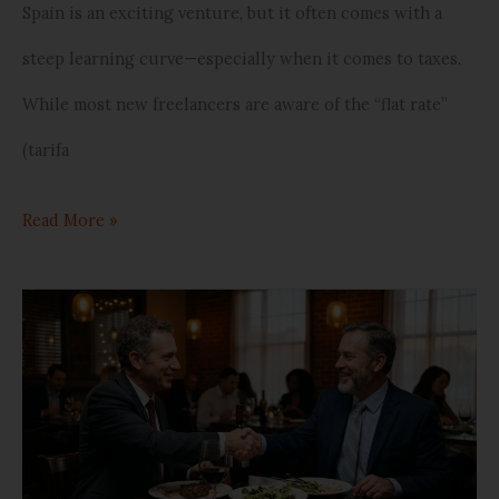
Spain is an exciting venture, but it often comes with a
steep learning curve—especially when it comes to taxes.
While most new freelancers are aware of the “flat rate”
(tarifa
Read More »
Can
You
Deduct
Your
Daily