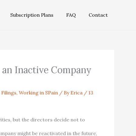
Subscription Plans
FAQ
Contact
 an Inactive Company
 Filings
,
Working in SPain
/ By
Erica
/
13
ties, but the directors decide not to
company might be reactivated in the future,