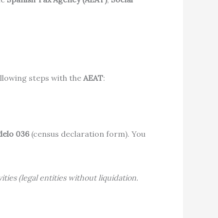
llowing steps with the
AEAT
:
elo 036
(census declaration form). You
ties (legal entities without liquidation.