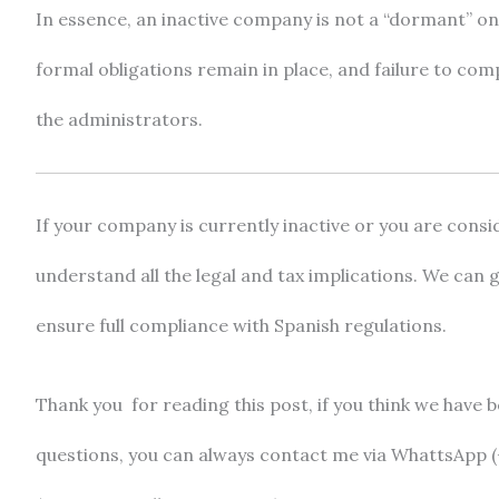
In essence, an inactive company is not a “dormant” on
formal obligations remain in place, and failure to compl
the administrators.
If your company is currently inactive or you are consid
understand all the legal and tax implications. We can 
ensure full compliance with Spanish regulations.
Thank you for reading this post, if you think we have be
questions, you can always contact me via WhattsApp (