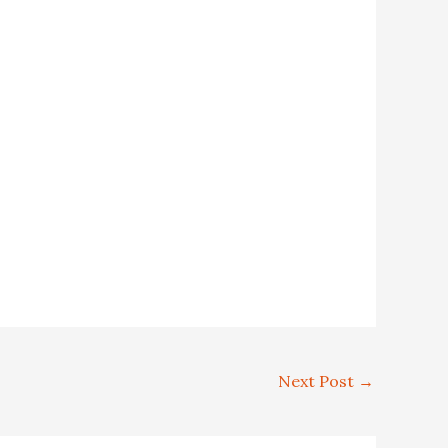
Next Post
→