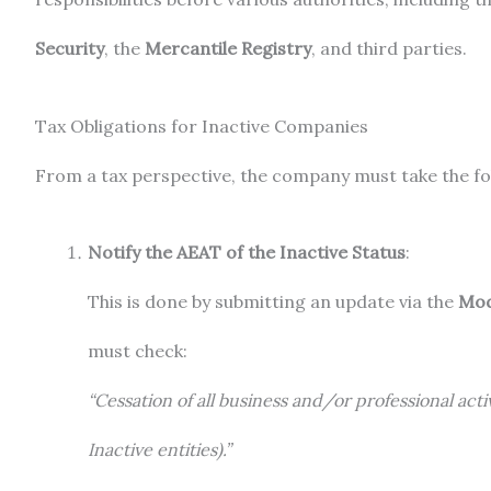
Security
, the
Mercantile Registry
, and third parties.
Tax Obligations for Inactive Companies
From a tax perspective, the company must take the fo
Notify the AEAT of the Inactive Status
:
This is done by submitting an update via the
Mod
must check:
“Cessation of all business and/or professional activi
Inactive entities).”