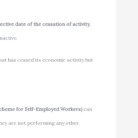
ective date of the cessation of activity
,
nactive.
that has ceased its economic activity but
Scheme for Self-Employed Workers)
can
they are not performing any other