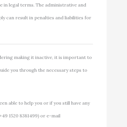
e in legal terms. The administrative and
y can result in penalties and liabilities for
ering making it inactive, it is important to
guide you through the necessary steps to
en able to help you or if you still have any
+49 1520 8381499) or e-mail