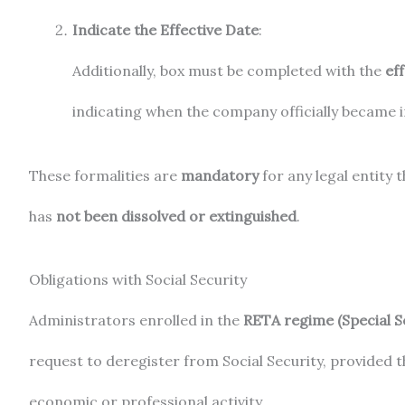
Indicate the Effective Date
:
Additionally, box must be completed with the
eff
indicating when the company officially became i
These formalities are
mandatory
for any legal entity 
has
not been dissolved or extinguished
.
Obligations with Social Security
Administrators enrolled in the
RETA regime (Special 
request to deregister from Social Security, provided 
economic or professional activity.