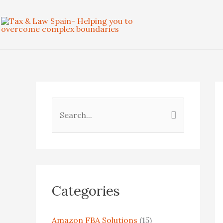
Skip
to
content
S
e
a
r
c
Categories
h
f
Amazon FBA Solutions
(15)