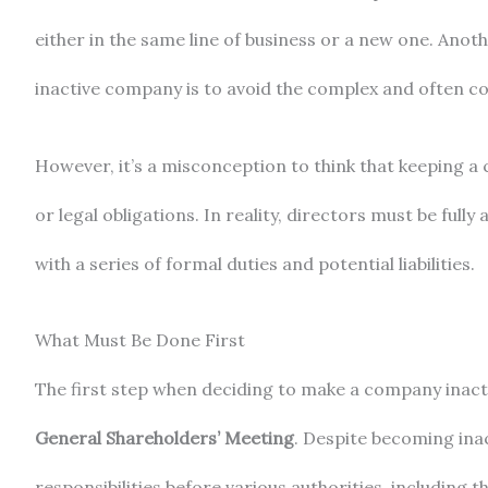
either in the same line of business or a new one. An
inactive company is to avoid the complex and often cos
However, it’s a misconception to think that keeping a c
or legal obligations. In reality, directors must be full
with a series of formal duties and potential liabilities.
What Must Be Done First
The first step when deciding to make a company inactiv
General Shareholders’ Meeting
. Despite becoming ina
responsibilities before various authorities, including t