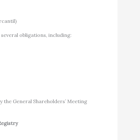
cantil)
 several obligations, including:
y the General Shareholders’ Meeting
Registry