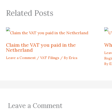
Related Posts
Claim the VAT you paid in the
Wh
Netherland
Lea
Leave a Comment
/
VAT Filings
/ By
Erica
Regi
By
E
Leave a Comment