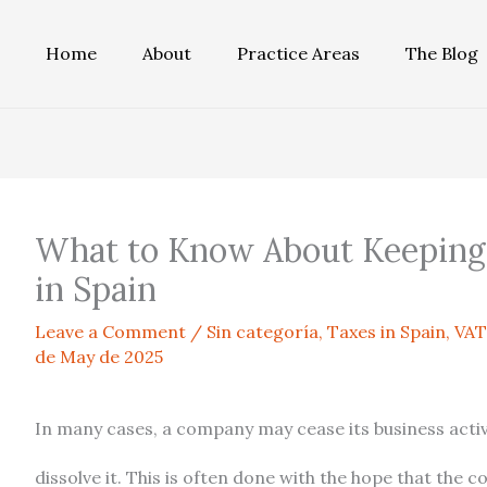
Home
About
Practice Areas
The Blog
What to Know About Keeping
in Spain
Leave a Comment
/
Sin categoría
,
Taxes in Spain
,
VAT
de May de 2025
In many cases, a company may cease its business activi
dissolve it. This is often done with the hope that the 