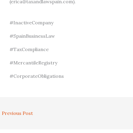
(erica@taxandlawspain.com).
#InactiveCompany
#SpainBusinessLaw
#TaxCompliance
#MercantileRegistry
#CorporateObligations
←
Previous Post