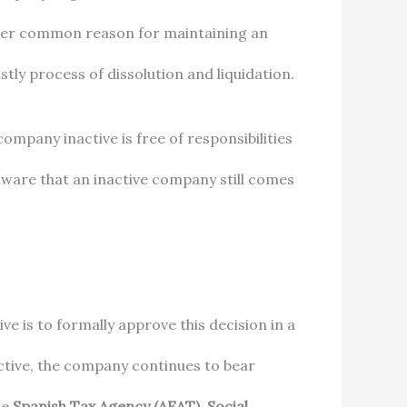
other common reason for maintaining an
tly process of dissolution and liquidation.
ompany inactive is free of responsibilities
y aware that an inactive company still comes
e is to formally approve this decision in a
ctive, the company continues to bear
he
Spanish Tax Agency (AEAT)
,
Social