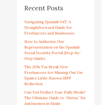
Recent Posts
Navigating Spanish VAT: A
Straightforward Guide for
Freelancers and Businesses
How to Authorize Our
Representation on the Spanish
Social Security Portal (Step-by-
Step Guide)
The 20% Tax Break New
Freelancers Are Missing Out On:
Spain’s Little-Known IRPF
Reduction
Can You Deduct Your Daily Meals?
The Ultimate Guide to “Dietas” for
Autónomos in Spain