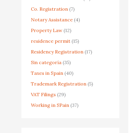
o
Co. Registration
(7)
r
Notary Assistance
(4)
:
Property Law
(12)
residence permit
(15)
Residency Registration
(17)
Sin categoría
(35)
Taxes in Spain
(40)
Trademark Registration
(5)
VAT Filings
(29)
Working in SPain
(37)