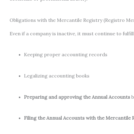
Obligations with the Mercantile Registry (Registro Mer
Even if a company is inactive, it must continue to fulfill
Keeping proper accounting records
Legalizing accounting books
Preparing and approving the Annual Accounts
b
Filing the Annual Accounts with the Mercantile 