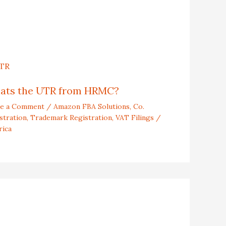
ats the UTR from HRMC?
ve a Comment
/
Amazon FBA Solutions
,
Co.
stration
,
Trademark Registration
,
VAT Filings
/
rica