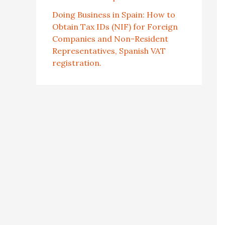
Doing Business in Spain: How to
Obtain Tax IDs (NIF) for Foreign
Companies and Non-Resident
Representatives, Spanish VAT
registration.