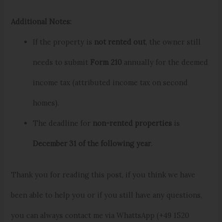
Additional Notes:
If the property is
not rented out
, the owner still
needs to submit
Form 210
annually for the deemed
income tax (attributed income tax on second
homes).
The deadline for
non-rented properties
is
December 31 of the following year
.
Thank you for reading this post, if you think we have
been able to help you or if you still have any questions,
you can always contact me via WhattsApp (+49 1520