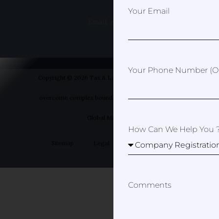
Your Email
Email: erica@taxandlawspain.com
Your Phone Number (op
Copyright © 2026 Tax & Law Spain- Helping you to
overcome complex boundaries | Designed by Your
Global Marketer
How Can We Help You 
Sitemap
Legal
Privacy Policy
Comments