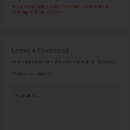
Leave a Comment
/
residence permit
,
Taxes in Spain
,
Working in SPain
/ By
Erica
Leave a Comment
Your email address will not be published.
Required
fields are marked
*
Type
here..