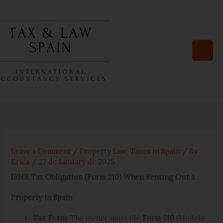
Skip
to
content
Leave a Comment
/
Property Law
,
Taxes in Spain
/ By
Erica
/
27 de January de 2025
IRNR Tax Obligation (Form 210) When Renting Out a
Property in Spain
Tax Form:
The owner must file
Form 210
(Modelo