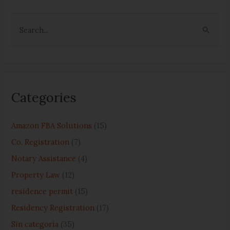
S
e
a
r
c
Categories
h
f
Amazon FBA Solutions
(15)
o
Co. Registration
(7)
r
Notary Assistance
(4)
:
Property Law
(12)
residence permit
(15)
Residency Registration
(17)
Sin categoría
(35)