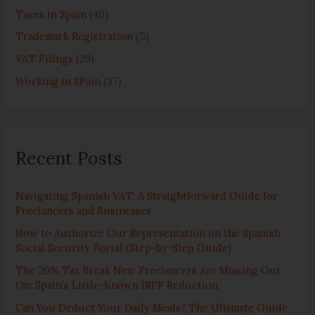
Taxes in Spain
(40)
Trademark Registration
(5)
VAT Filings
(29)
Working in SPain
(37)
Recent Posts
Navigating Spanish VAT: A Straightforward Guide for
Freelancers and Businesses
How to Authorize Our Representation on the Spanish
Social Security Portal (Step-by-Step Guide)
The 20% Tax Break New Freelancers Are Missing Out
On: Spain’s Little-Known IRPF Reduction
Can You Deduct Your Daily Meals? The Ultimate Guide