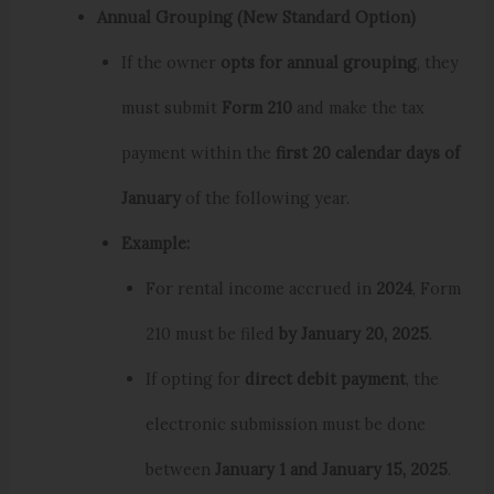
Annual Grouping (New Standard Option)
If the owner
opts for annual grouping
, they
must submit
Form 210
and make the tax
payment within the
first 20 calendar days of
January
of the following year.
Example:
For rental income accrued in
2024
, Form
210 must be filed
by January 20, 2025
.
If opting for
direct debit payment
, the
electronic submission must be done
between
January 1 and January 15, 2025
.