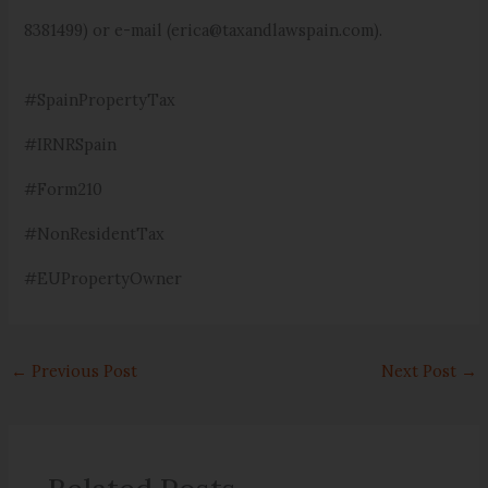
8381499) or e-mail (erica@taxandlawspain.com).
#SpainPropertyTax
#IRNRSpain
#Form210
#NonResidentTax
#EUPropertyOwner
←
Previous Post
Next Post
→