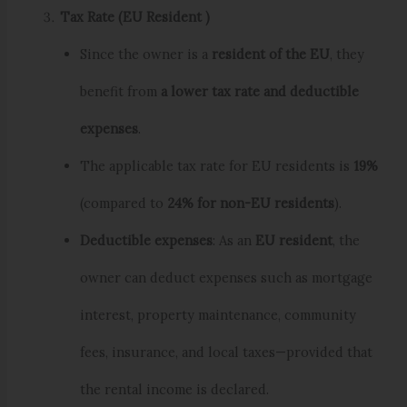
Tax Rate (EU Resident )
Since the owner is a
resident of the EU
, they
benefit from
a lower tax rate and deductible
expenses
.
The applicable tax rate for EU residents is
19%
(compared to
24% for non-EU residents
).
Deductible expenses
: As an
EU resident
, the
owner can deduct expenses such as mortgage
interest, property maintenance, community
fees, insurance, and local taxes—provided that
the rental income is declared.