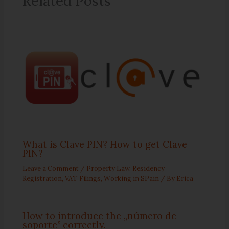
Related Posts
What is Clave PIN? How to get Clave
PIN?
Leave a Comment
/
Property Law
,
Residency
Registration
,
VAT Filings
,
Working in SPain
/ By
Erica
How to introduce the „número de
soporte” correctly.