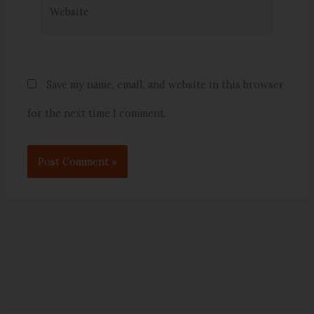
Website
Save my name, email, and website in this browser
for the next time I comment.