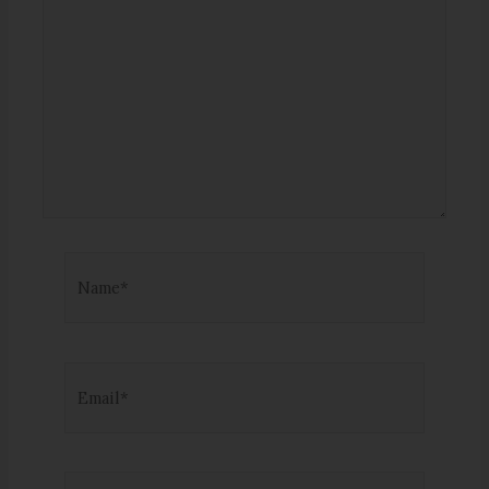
Name*
Email*