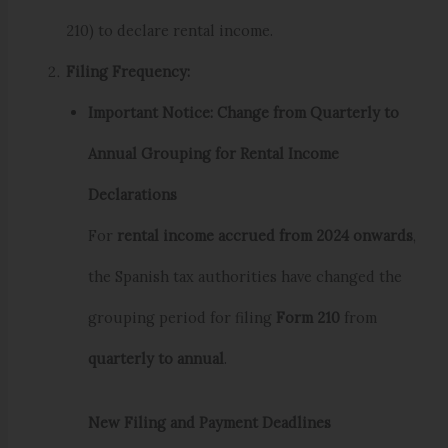
210) to declare rental income.
Filing Frequency:
Important Notice: Change from Quarterly to
Annual Grouping for Rental Income
Declarations
For
rental income accrued from 2024 onwards
,
the Spanish tax authorities have changed the
grouping period for filing
Form 210
from
quarterly to annual
.
New Filing and Payment Deadlines