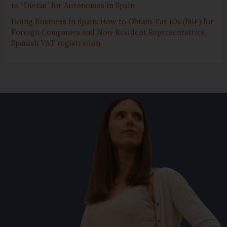
to “Dietas” for Autónomos in Spain
Doing Business in Spain: How to Obtain Tax IDs (NIF) for
Foreign Companies and Non-Resident Representatives,
Spanish VAT registration.