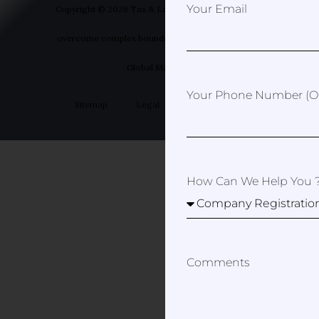
Your Email
Copyright © 2026 Tax & Law Spain- Helping you to
overcome complex boundaries | Designed by Your
Global Marketer
Your Phone Number (op
Sitemap
Legal
Privacy Policy
How Can We Help You 
Comments