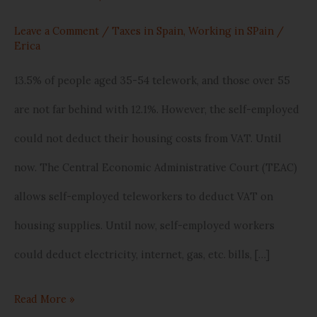
Leave a Comment
/
Taxes in Spain
,
Working in SPain
/
Erica
13.5% of people aged 35-54 telework, and those over 55
are not far behind with 12.1%. However, the self-employed
could not deduct their housing costs from VAT. Until
now. The Central Economic Administrative Court (TEAC)
allows self-employed teleworkers to deduct VAT on
housing supplies. Until now, self-employed workers
could deduct electricity, internet, gas, etc. bills, […]
Read More »