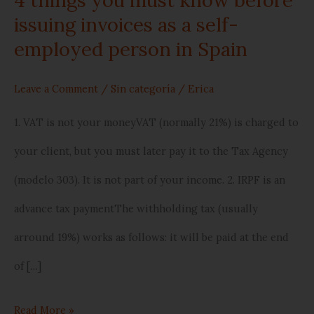
person
issuing invoices as a self-
employed person in Spain
in
Spain
Leave a Comment
/
Sin categoría
/
Erica
1. VAT is not your moneyVAT (normally 21%) is charged to
your client, but you must later pay it to the Tax Agency
(modelo 303). It is not part of your income. 2. IRPF is an
advance tax paymentThe withholding tax (usually
arround 19%) works as follows: it will be paid at the end
of […]
Read More »