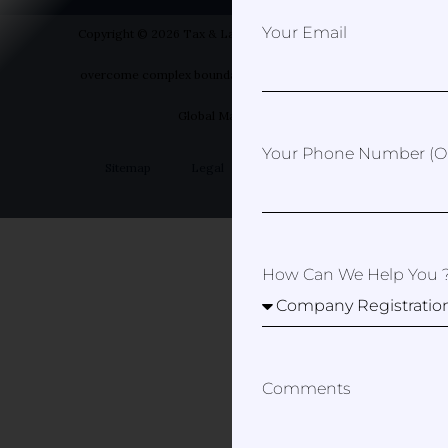
Your Email
Copyright © 2026 Tax & Law Spain- Helping you to
overcome complex boundaries | Designed by Your
Global Marketer
Your Phone Number (op
Sitemap
Legal
Privacy Policy
How Can We Help You 
Comments