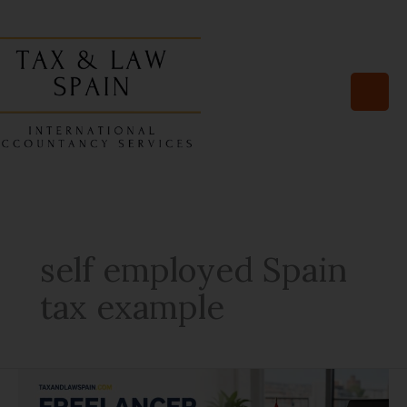
Skip
to
content
self employed Spain
tax example
4