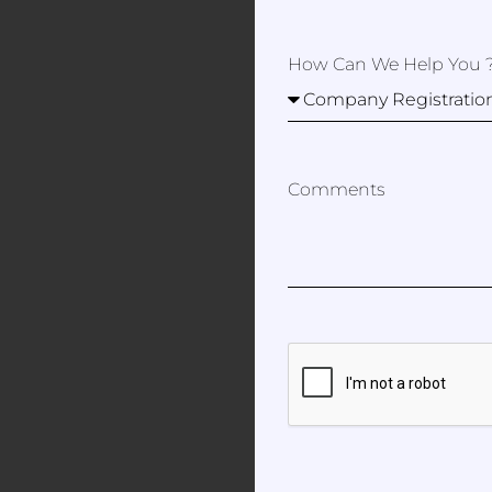
How Can We Help You 
Comments