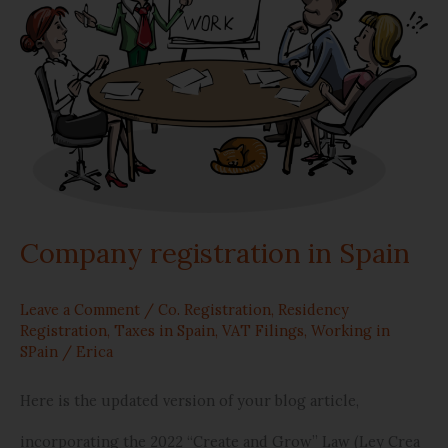
in
Spain
Company registration in Spain
Leave a Comment
/
Co. Registration
,
Residency
Registration
,
Taxes in Spain
,
VAT Filings
,
Working in
SPain
/
Erica
Here is the updated version of your blog article,
incorporating the 2022 “Create and Grow” Law (Ley Crea