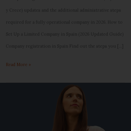
y Crece) updates and the additional administrative steps
required for a fully operational company in 2026. How to
Set Up a Limited Company in Spain (2026 Updated Guide)
Company registration in Spain Find out the steps you […]
Read More »