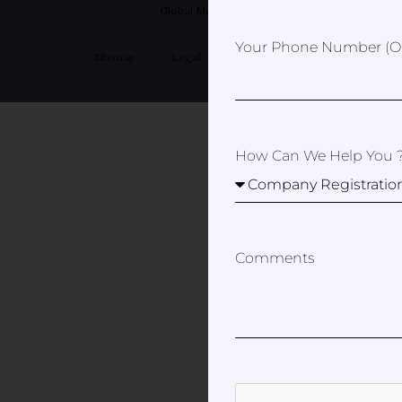
Global Marketer
Your Phone Number (op
Sitemap
Legal
Privacy Policy
How Can We Help You 
Comments