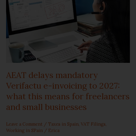
mandatory
Verifactu
e-
invoicing
to
2027:
AEAT delays mandatory
what
Verifactu e-invoicing to 2027:
this
what this means for freelancers
and small businesses
means
for
Leave a Comment
/
Taxes in Spain
,
VAT Filings
,
freelancers
Working in SPain
/
Erica