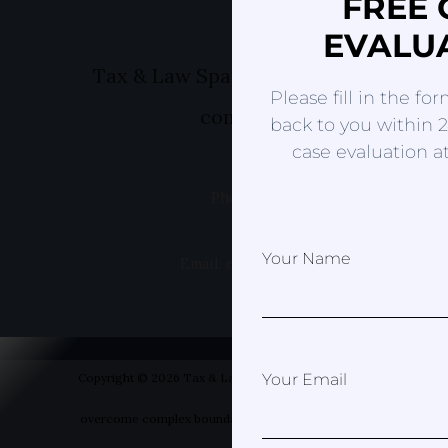
FREE 
EVALU
Tax & Law Spain- Helping you to ov
Please fill in the fo
complex boundaries
back to you within 2
case evaluation at
Phone: +49 1520 8381499
Your Name
Email: erica@taxandlawspain.com
Copyright © 2026 Tax & Law Spain- Helping you to
Your Email
overcome complex boundaries | Designed by Your