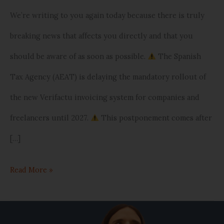
and
We’re writing to you again today because there is truly
small
breaking news that affects you directly and that you
businesses
should be aware of as soon as possible.
The Spanish
Tax Agency (AEAT) is delaying the mandatory rollout of
the new Verifactu invoicing system for companies and
freelancers until 2027.
This postponement comes after
[…]
Read More »