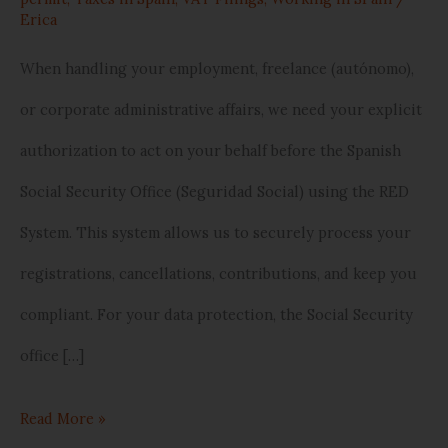
Erica
Step
Guide)
When handling your employment, freelance (autónomo),
or corporate administrative affairs, we need your explicit
authorization to act on your behalf before the Spanish
Social Security Office (Seguridad Social) using the RED
System. This system allows us to securely process your
registrations, cancellations, contributions, and keep you
compliant. For your data protection, the Social Security
office […]
Read More »