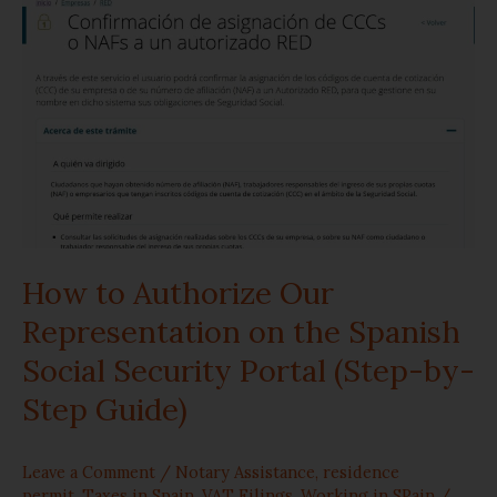
Authorize
Our
Representation
on
the
Spanish
How to Authorize Our
Social
Representation on the Spanish
Security
Social Security Portal (Step-by-
Portal
Step Guide)
(Step-
Leave a Comment
/
Notary Assistance
,
residence
by-
permit
,
Taxes in Spain
,
VAT Filings
,
Working in SPain
/