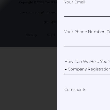
Your Email
Copyright © 2026 Tax & Law Spain- Helping you to
overcome complex boundaries | Designed by Your
Global Marketer
Your Phone Number (op
Sitemap
Legal
Privacy Policy
How Can We Help You 
Comments