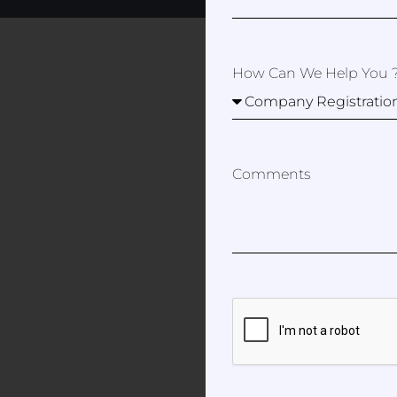
How Can We Help You 
Comments