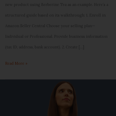
new product using Berberine Tea as an example. Here’s a
structured guide based on its walkthrough: 1. Enroll in
Amazon Seller Central Choose your selling plan—
Individual or Professional. Provide business information
(tax ID, address, bank account). 2. Create […]
Read More »