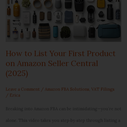
List
Your
First
Product
How to List Your First Product
on
on Amazon Seller Central
Amazon
(2025)
Seller
Central
Leave a Comment
/
Amazon FBA Solutions
,
VAT Filings
/
Erica
(2025)
Breaking into Amazon FBA can be intimidating—you’re not
alone. This video takes you step‑by‑step through listing a