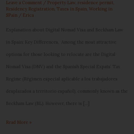
Leave a Comment
/
Property Law
,
residence permit
,
Residency Registration
,
Taxes in Spain
,
Working in
SPain
/
Erica
Explanation about Digital Nomad Visa and Beckham Law
in Spain: Key Differences. Among the most attractive
options for those looking to relocate are the Digital
Nomad Visa (DNV) and the Spanish Special Expats’ Tax
Regime (Régimen especial aplicable a los trabajadores
desplazados a territorio español), commonly known as the
Beckham Law (BL). However, there is […]
Read More »