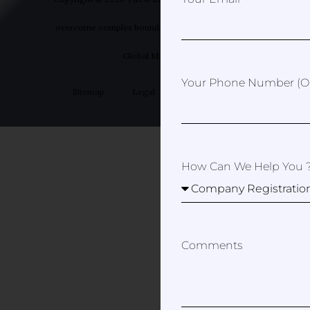
overcome complex boundaries | Designed by Your
Global Marketer
Your Phone Number (op
Sitemap
Legal
Privacy Policy
How Can We Help You 
Comments