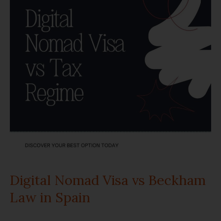
Visa
vs
Beckham
Law
in
Spain
Digital Nomad Visa vs Beckham
Law in Spain