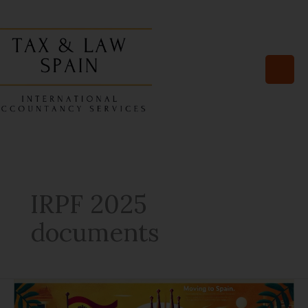
Skip
to
content
IRPF 2025
documents
10