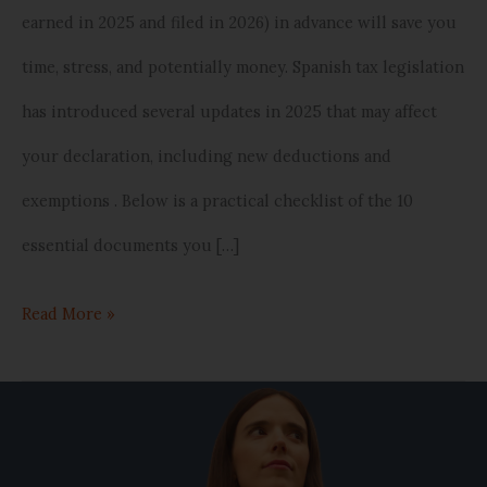
earned in 2025 and filed in 2026) in advance will save you
in
time, stress, and potentially money. Spanish tax legislation
Spain)
has introduced several updates in 2025 that may affect
your declaration, including new deductions and
exemptions . Below is a practical checklist of the 10
essential documents you […]
Read More »