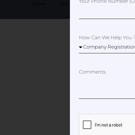
Your Phone Number (op
Sitemap
Legal
Privacy Policy
How Can We Help You 
Comments