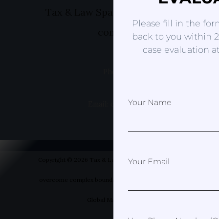
Tax & Law Spain- Helping you to ov
Please fill in the fo
complex boundaries
back to you within 2
case evaluation at
Phone: +49 1520 8381499
Your Name
Email: erica@taxandlawspain.com
Copyright © 2026 Tax & Law Spain- Helping you to
Your Email
overcome complex boundaries | Designed by Your
Global Marketer