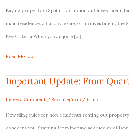
Resident
Buying property in Spain is an important investment, b
vs
main residence, a holiday home, or an investment, the 
Non-
Key Criteria When you acquire […]
Resident
Read More »
Tax
Obligations
Important Update: From Quarte
Important
Explained
Update:
Leave a Comment
/
Sin categoría
/
Erica
From
New filing rules for non-residents renting out property
Quarterly
concerns you. Starting from income accrued as of Janua