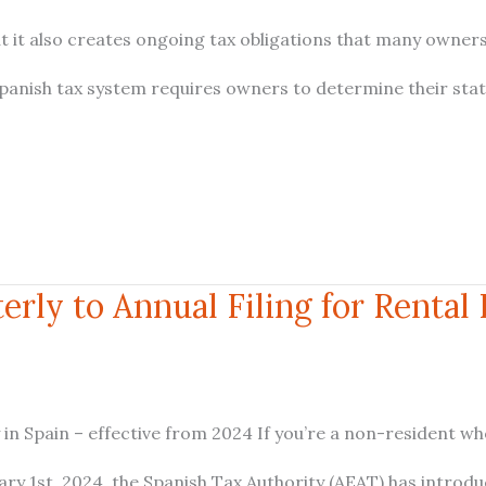
ut it also creates ongoing tax obligations that many owner
Spanish tax system requires owners to determine their sta
rly to Annual Filing for Rental
 in Spain – effective from 2024 If you’re a non-resident w
ry 1st, 2024, the Spanish Tax Authority (AEAT) has introd