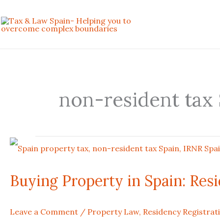
Skip
to
content
non-resident tax
Buying
Property
Buying Property in Spain: Res
in
Leave a Comment
/
Property Law
,
Residency Registrat
Spain: