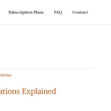
Subscription Plans
FAQ
Contact
ations Explained