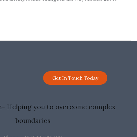
Get In Touch Today
n- Helping you to overcome complex
boundaries