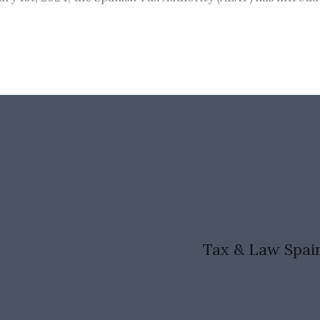
Tax & Law Spai