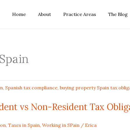
Home
About
Practice Areas
The Blog
 Spain
ident vs Non-Resident Tax Oblig
ion
,
Taxes in Spain
,
Working in SPain
/
Erica