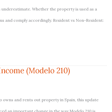
s underestimate. Whether the property is used as a
tus and comply accordingly. Resident vs Non-Resident:
 Income (Modelo 210)
ho owns and rents out property in Spain, this update
uced an important change in the way Modelo 210 is