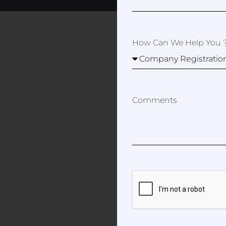
How Can We Help You 
Comments