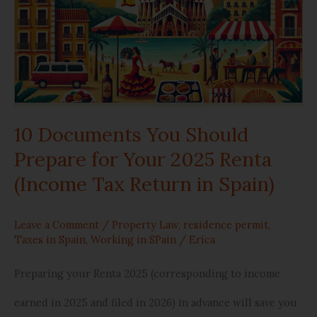
You
Should
Prepare
for
10 Documents You Should
Your
Prepare for Your 2025 Renta
2025
(Income Tax Return in Spain)
Renta
(Income
Leave a Comment
/
Property Law
,
residence permit
,
Taxes in Spain
,
Working in SPain
/
Erica
Tax
Preparing your Renta 2025 (corresponding to income
Return
earned in 2025 and filed in 2026) in advance will save you
in