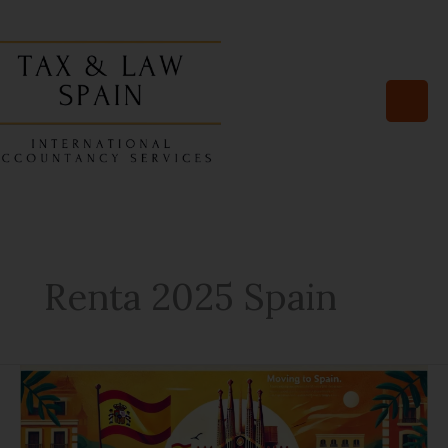
Skip
to
content
Renta 2025 Spain
10
Documents