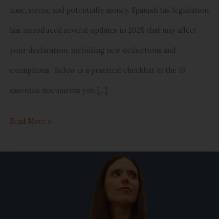
time, stress, and potentially money. Spanish tax legislation
Spain)
has introduced several updates in 2025 that may affect
your declaration, including new deductions and
exemptions . Below is a practical checklist of the 10
essential documents you […]
Read More »