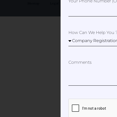
Your Phone Number (op
Sitemap
Legal
Privacy Policy
How Can We Help You 
Comments