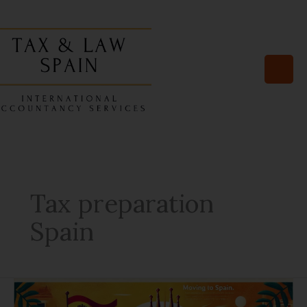
Skip
to
content
Tax preparation
Spain
10