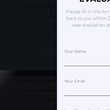
Tax & Law Spain- Helping you to ov
Please fill in the fo
complex boundaries
back to you within 2
case evaluation at
Phone: +49 1520 8381499
Your Name
Email: erica@taxandlawspain.com
Copyright © 2026 Tax & Law Spain- Helping you to
Your Email
overcome complex boundaries | Designed by Your
Global Marketer