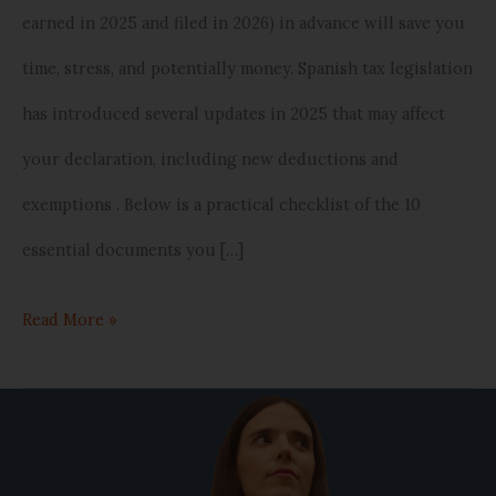
earned in 2025 and filed in 2026) in advance will save you
in
time, stress, and potentially money. Spanish tax legislation
Spain)
has introduced several updates in 2025 that may affect
your declaration, including new deductions and
exemptions . Below is a practical checklist of the 10
essential documents you […]
Read More »