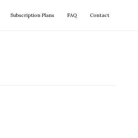
Subscription Plans
FAQ
Contact