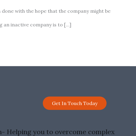
ten done with the hope that the company might be
g an inactive company is to […]
Get In Touch Today
n- Helping you to overcome complex