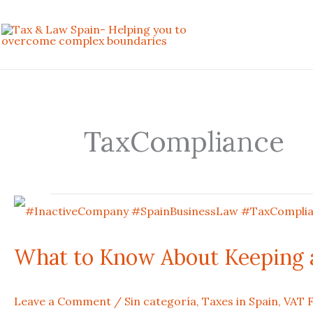
Skip
to
content
TaxCompliance
What
to
What to Know About Keeping a
Know
Leave a Comment
/
Sin categoría
,
Taxes in Spain
,
VAT F
About