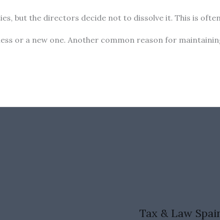
es, but the directors decide not to dissolve it. This is of
usiness or a new one. Another common reason for maintainin
Tax & Law Spai