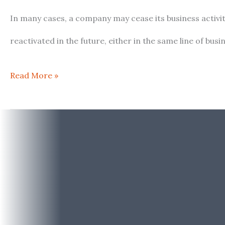
Keeping
In many cases, a company may cease its business activiti
an
reactivated in the future, either in the same line of b
Inactive
Read More »
Company
in
Spain