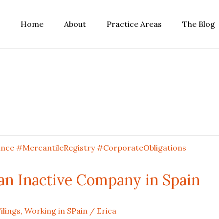
Home
About
Practice Areas
The Blog
n Inactive Company in Spain
ilings
,
Working in SPain
/
Erica