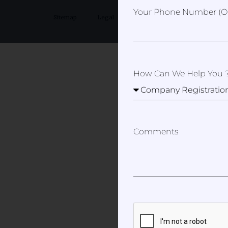
Your Phone Number (op
Sitemap
Legal
Privacy Policy
How Can We Help You 
Comments