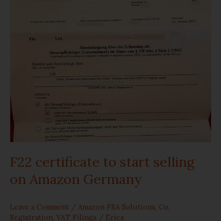
to
start
selling
on
Amazon
Germany
F22 certificate to start selling
on Amazon Germany
Leave a Comment
/
Amazon FBA Solutions
,
Co.
Registration
,
VAT Filings
/
Erica