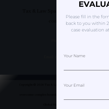
EVALU
Tax & Law Spain- Helping you to ov
Please fill in the fo
complex boundaries
back to you within 2
case evaluation at
Phone: +49 1520 8381499
Your Name
Email: erica@taxandlawspain.com
Copyright © 2026 Tax & Law Spain- Helping you to
Your Email
overcome complex boundaries | Designed by Your
Global Marketer