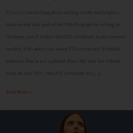
If you´re researching about selling on the marketplace
Amazon and take part of the FBA Program for selling in
Germany, you´ll realize that F22 certificate is not anymore
needed. Who asked you about F22 certificate? Probably
someone that is not updated. Since the new law reform
from 1st July 2021 , this F22 certificate for […]
Read More »