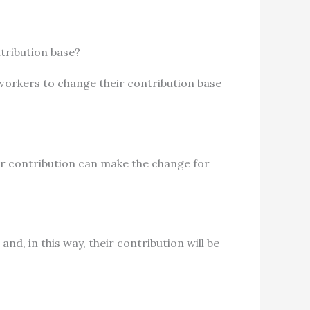
tribution base?
workers to change their contribution base
r contribution can make the change for
nd, in this way, their contribution will be