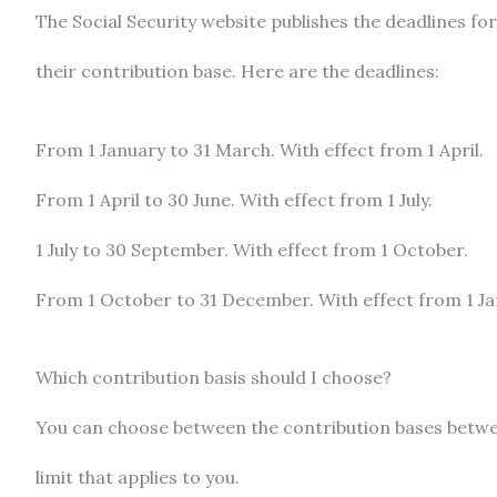
The Social Security website publishes the deadlines fo
their contribution base. Here are the deadlines:
From 1 January to 31 March. With effect from 1 April.
From 1 April to 30 June. With effect from 1 July.
1 July to 30 September. With effect from 1 October.
From 1 October to 31 December. With effect from 1 Jan
Which contribution basis should I choose?
You can choose between the contribution bases betwe
limit that applies to you.