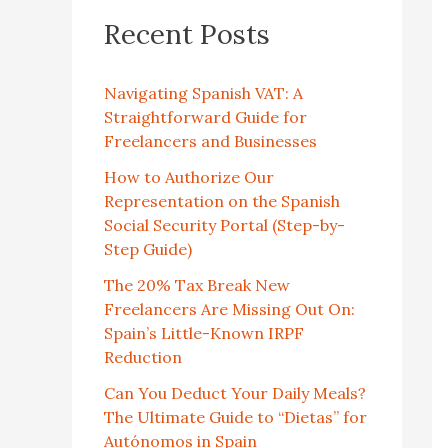
Recent Posts
Navigating Spanish VAT: A
Straightforward Guide for
Freelancers and Businesses
How to Authorize Our
Representation on the Spanish
Social Security Portal (Step-by-
Step Guide)
The 20% Tax Break New
Freelancers Are Missing Out On:
Spain’s Little-Known IRPF
Reduction
Can You Deduct Your Daily Meals?
The Ultimate Guide to “Dietas” for
Autónomos in Spain