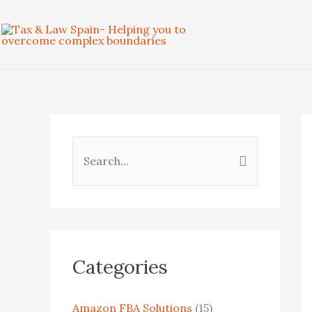
Skip
to
content
S
e
a
r
c
Categories
h
f
Amazon FBA Solutions
(15)