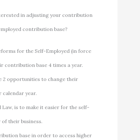
nterested in adjusting your contribution
employed contribution base?
eforms for the Self-Employed (in force
r contribution base 4 times a year.
ve 2 opportunities to change their
r calendar year.
aw, is to make it easier for the self-
of their business.
ribution base in order to access higher