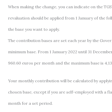
When making the change, you can indicate on the TGS
revaluation should be applied from 1 January of the fo
the base you want to apply.
The contribution bases are set each year by the Gov
minimum base. From 1 January 2022 until 31 December
960.60 euros per month and the maximum base is 4,1
Your monthly contribution will be calculated by applyi
chosen base, except if you are self-employed with a fla
month for a set period.