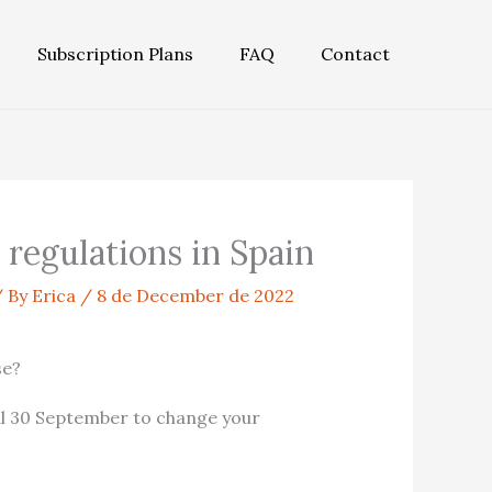
Subscription Plans
FAQ
Contact
regulations in Spain
 By
Erica
/
8 de December de 2022
se?
il 30 September to change your