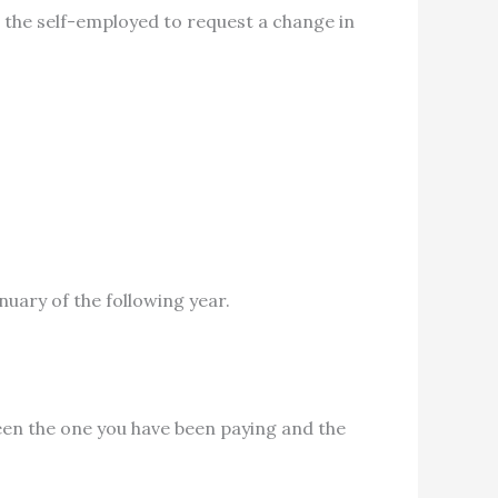
r the self-employed to request a change in
uary of the following year.
en the one you have been paying and the