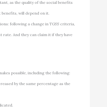
t, as the quality of the social benefits
enefits, will depend on it.
ons: following a change in TGSS criteria,
 rate. And they can claim it if they have
makes possible, including the following:
ncreased by the same percentage as the
dicated.