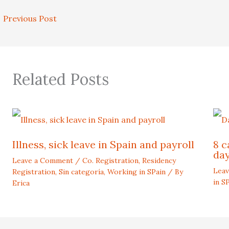
←
Previous Post
Related Posts
Illness, sick leave in Spain and payroll
8 c
day
Leave a Comment
/
Co. Registration
,
Residency
Lea
Registration
,
Sin categoría
,
Working in SPain
/ By
in S
Erica