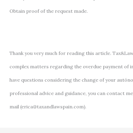
Obtain proof of the request made.
Thank you very much for reading this article. Tax&La
complex matters regarding the overdue payment of inv
have questions considering the change of your autón
professional advice and guidance, you can contact me
mail (erica@taxandlawspain.com).