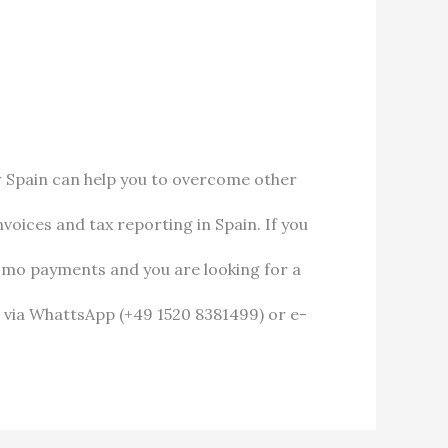
w Spain can help you to overcome other
oices and tax reporting in Spain. If you
omo payments and you are looking for a
 via WhattsApp (+49 1520 8381499) or e-