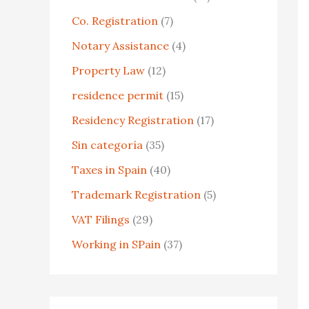
o
Co. Registration
(7)
r
Notary Assistance
(4)
:
Property Law
(12)
residence permit
(15)
Residency Registration
(17)
Sin categoría
(35)
Taxes in Spain
(40)
Trademark Registration
(5)
VAT Filings
(29)
Working in SPain
(37)