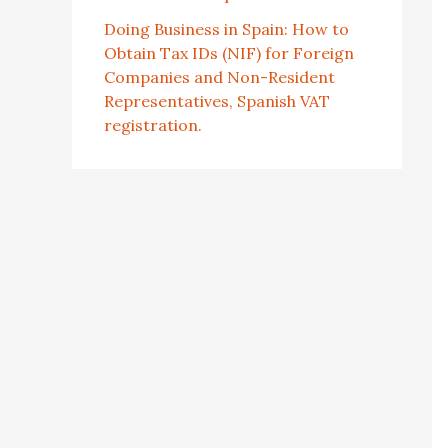
Doing Business in Spain: How to
Obtain Tax IDs (NIF) for Foreign
Companies and Non-Resident
Representatives, Spanish VAT
registration.