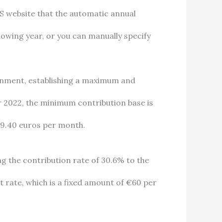
S website that the automatic annual
llowing year, or you can manually specify
ernment, establishing a maximum and
 2022, the minimum contribution base is
39.40 euros per month.
ng the contribution rate of 30.6% to the
t rate, which is a fixed amount of €60 per