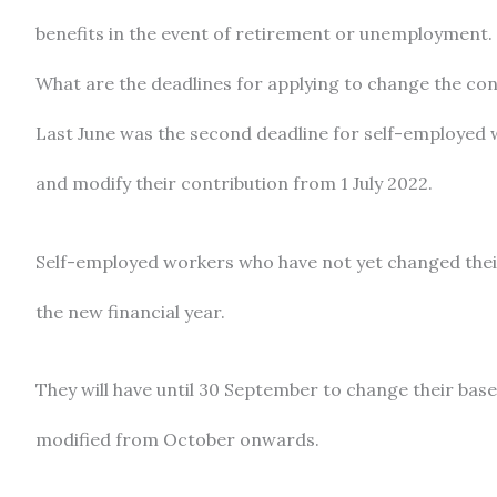
benefits in the event of retirement or unemployment.
What are the deadlines for applying to change the con
Last June was the second deadline for self-employed 
and modify their contribution from 1 July 2022.
Self-employed workers who have not yet changed thei
the new financial year.
They will have until 30 September to change their base a
modified from October onwards.