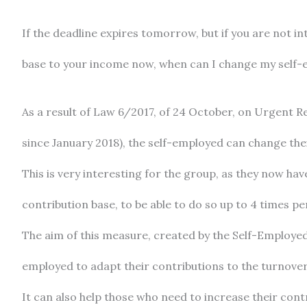
If the deadline expires tomorrow, but if you are not i
base to your income now, when can I change my self-
As a result of Law 6/2017, of 24 October, on Urgent R
since January 2018), the self-employed can change thei
This is very interesting for the group, as they now ha
contribution base, to be able to do so up to 4 times pe
The aim of this measure, created by the Self-Employed L
employed to adapt their contributions to the turnover 
It can also help those who need to increase their cont