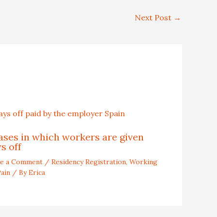
Next Post
→
ases in which workers are given
s off
ve a Comment
/
Residency Registration
,
Working
Pain
/ By
Erica