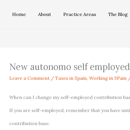
Home
About
Practice Areas
The Blog
New autonomo self employed 
Leave a Comment
/
Taxes in Spain
,
Working in SPain
/
When can I change my self-employed contribution ba
If you are self-employed, remember that you have unt
contribution base.