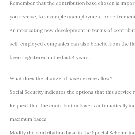
Remember that the contribution base chosen is importan
you receive, for example unemployment or retirement b
An interesting new development in terms of contributi
self-employed companies can also benefit from the flat
been registered in the last 4 years.
What does the change of base service allow?
Social Security indicates the options that this service 
Request that the contribution base is automatically i
maximum bases.
Modify the contribution base in the Special Scheme in