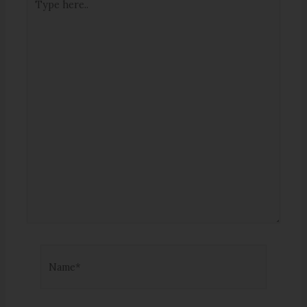
here..
Name*