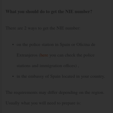
What you should do to get the NIE number?
There are 2 ways to get the NIE number:
on the police station in Spain or Oficina de
Extranjeros (
here
you can check the police
stations and immigration offices) ,
in the embassy of Spain located in your country.
The requirements may differ depending on the region.
Usually what you will need to prepare is: