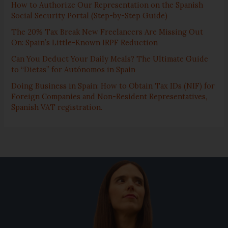
How to Authorize Our Representation on the Spanish
Social Security Portal (Step-by-Step Guide)
The 20% Tax Break New Freelancers Are Missing Out
On: Spain’s Little-Known IRPF Reduction
Can You Deduct Your Daily Meals? The Ultimate Guide
to “Dietas” for Autónomos in Spain
Doing Business in Spain: How to Obtain Tax IDs (NIF) for
Foreign Companies and Non-Resident Representatives,
Spanish VAT registration.