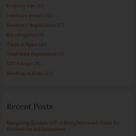
:
Property Law
(12)
residence permit
(15)
Residency Registration
(17)
Sin categoría
(35)
Taxes in Spain
(40)
Trademark Registration
(5)
VAT Filings
(29)
Working in SPain
(37)
Recent Posts
Navigating Spanish VAT: A Straightforward Guide for
Freelancers and Businesses