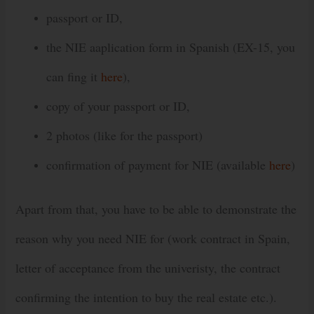
passport or ID,
the NIE aaplication form in Spanish (EX-15, you
can fing it
here
),
copy of your passport or ID,
2 photos (like for the passport)
confirmation of payment for NIE (available
here
)
Apart from that, you have to be able to demonstrate the
reason why you need NIE for (work contract in Spain,
letter of acceptance from the univeristy, the contract
confirming the intention to buy the real estate etc.).