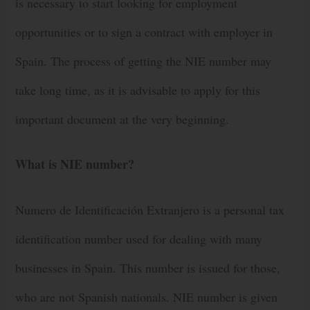
is necessary to start looking for employment
opportunities or to sign a contract with employer in
Spain. The process of getting the NIE number may
take long time, as it is advisable to apply for this
important document at the very beginning.
What is NIE number?
Numero de Identificación Extranjero is a personal tax
identification number used for dealing with many
businesses in Spain. This number is issued for those,
who are not Spanish nationals. NIE number is given