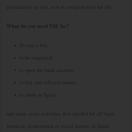
permanently to you, as it is assigned once for life.
What do you need NIE for?
To rent a flat,
to be employed,
to open the bank account,
to buy and sell real estates,
to study in Spain,
and many more activities. It is needed for all legal,
financial, professional or social matters in Spain.