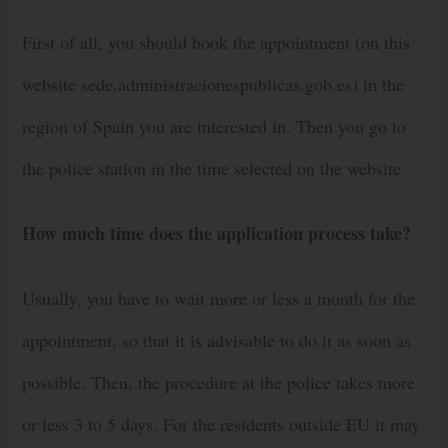
First of all, you should book the appointment (on this
website sede.administracionespublicas.gob.es) in the
region of Spain you are interested in. Then you go to
the police station in the time selected on the website.
How much time does the application process take?
Usually, you have to wait more or less a month for the
appointment, so that it is advisable to do it as soon as
possible. Then, the procedure at the police takes more
or less 3 to 5 days. For the residents outside EU it may