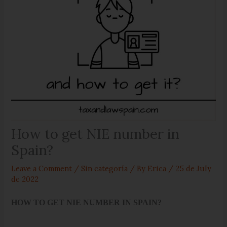
How to get NIE number in
Spain?
Leave a Comment
/
Sin categoría
/ By
Erica
/
25 de July
de 2022
HOW TO GET NIE NUMBER IN SPAIN?