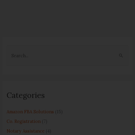
S
e
a
r
c
Categories
h
f
Amazon FBA Solutions
(15)
o
Co. Registration
(7)
r
Notary Assistance
(4)