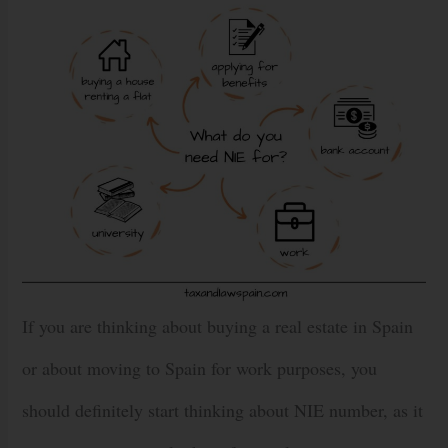
If you are thinking about buying a real estate in Spain
or about moving to Spain for work purposes, you
should definitely start thinking about NIE number, as it