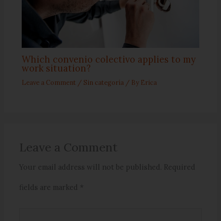
Which convenio colectivo applies to my
work situation?
Leave a Comment
/
Sin categoría
/ By
Erica
Leave a Comment
Your email address will not be published.
Required
fields are marked
*
Type