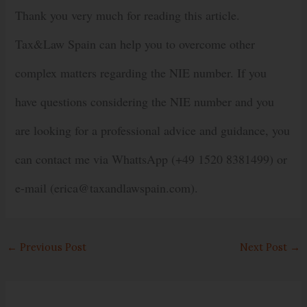
Thank you very much for reading this article.
Tax&Law Spain can help you to overcome other
complex matters regarding the NIE number. If you
have questions considering the NIE number and you
are looking for a professional advice and guidance, you
can contact me via WhattsApp (+49 1520 8381499) or
e-mail (erica@taxandlawspain.com).
←
Previous Post
Next Post
→