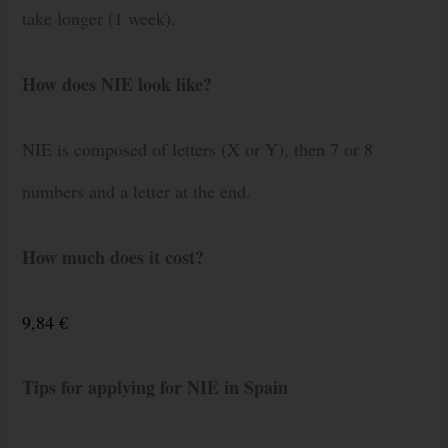
take longer (1 week).
How does NIE look like?
NIE is composed of letters (X or Y), then 7 or 8
numbers and a letter at the end.
How much does it cost?
9,84 €
Tips for applying for NIE in Spain