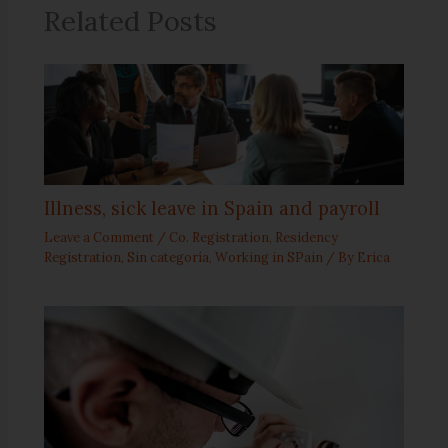
Related Posts
Illness, sick leave in Spain and payroll
Leave a Comment
/
Co. Registration
,
Residency
Registration
,
Sin categoría
,
Working in SPain
/ By
Erica