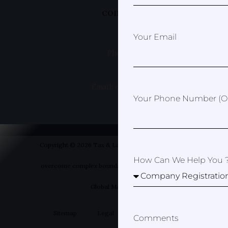
complex boundaries
Your Email
Phone: +49 1520 8381499
Email: erica@taxandlawspain.com
Your Phone Number (op
Copyright © 2026 Tax & Law Spain- Helping you to
How Can We Help You 
overcome complex boundaries | Designed by Your
Global Marketer
Sitemap
Legal
Privacy Policy
Comments