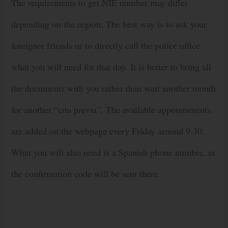
The requirements to get NIE number may differ
depending on the region. The best way is to ask your
foreigner friends or to directly call the police office
what you will need for that day. It is better to bring all
the documents with you rather than wait another month
for another “cita previa”. The available appointsments
are added on the webpage every Friday around 9.30.
What you will also need is a Spanish phone number, as
the confirmation code will be sent there.