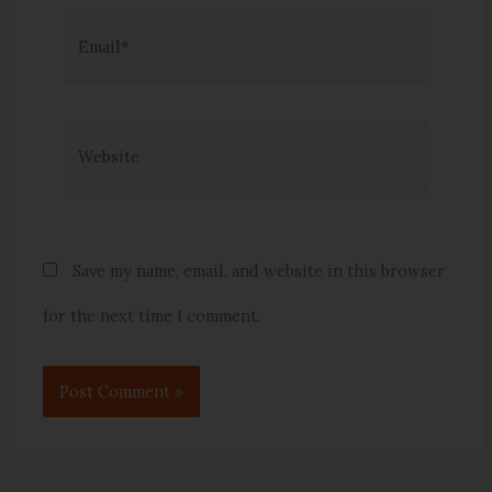
Email*
Website
Save my name, email, and website in this browser
for the next time I comment.